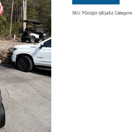
FLA
quantity
SKU:
PQ0550-583462
Categori