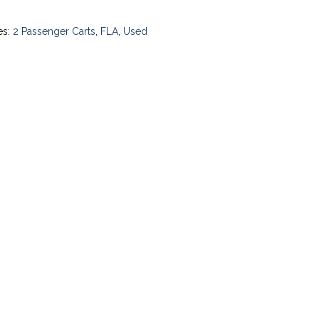
es:
2 Passenger Carts
,
FLA
,
Used