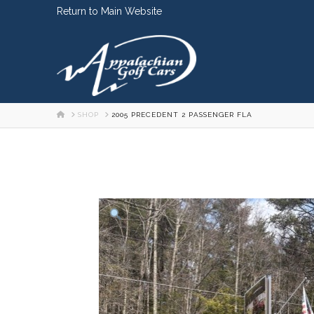
Skip
Return to Main Website
to
Content
HOME
SHOP
2005 PRECEDENT 2 PASSENGER FLA