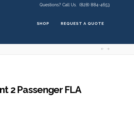
Questions? Call Us.
(828) 884-4653
SHOP
REQUEST A QUOTE
nt 2 Passenger FLA