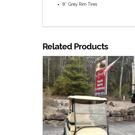
8″ Grey Rim Tires
Related Products