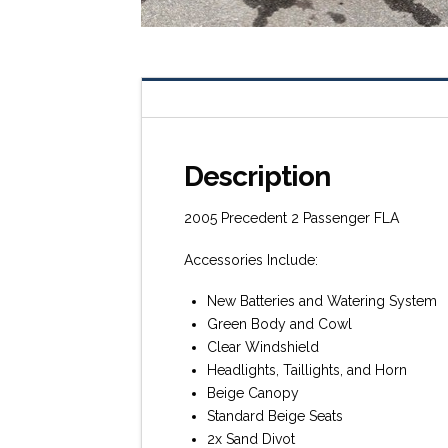
Description
2005 Precedent 2 Passenger FLA
Accessories Include:
New Batteries and Watering System
Green Body and Cowl
Clear Windshield
Headlights, Taillights, and Horn
Beige Canopy
Standard Beige Seats
2x Sand Divot