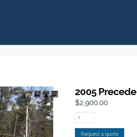
2005 Precede
$
2,900.00
2005
Precedent
2
Request a quote
Passenger