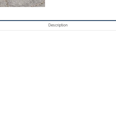
Description