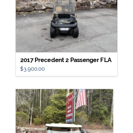
2017 Precedent 2 Passenger FLA
$
3,900.00