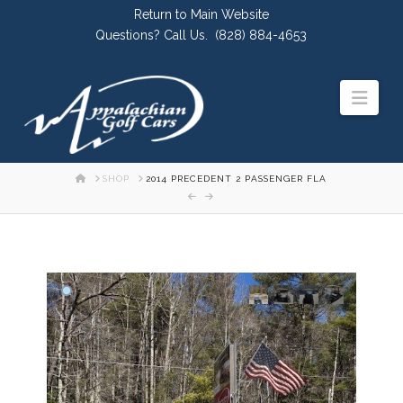
Skip
Return to Main Website
to
Questions? Call Us.
(828) 884-4653
Content
Navi
HOME
SHOP
2014 PRECEDENT 2 PASSENGER FLA