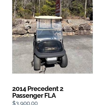
2014 Precedent 2
Passenger FLA
$
3,900.00