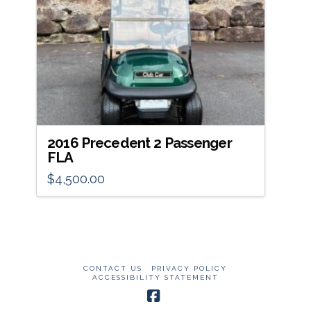
2016 Precedent 2 Passenger
FLA
$
4,500.00
CONTACT US
PRIVACY POLICY
ACCESSIBILITY STATEMENT
Facebook