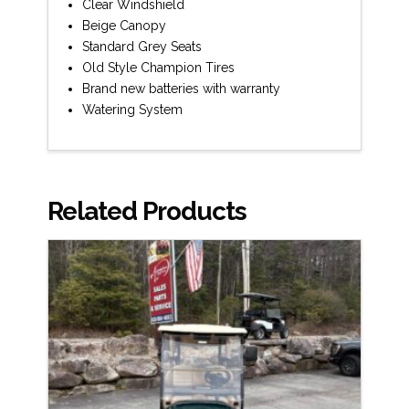
Clear Windshield
Beige Canopy
Standard Grey Seats
Old Style Champion Tires
Brand new batteries with warranty
Watering System
Related Products