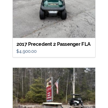
2017 Precedent 2 Passenger FLA
$
4,900.00