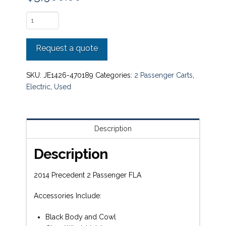
2014
Precedent
2
Request a quote
Passenger
FLA
quantity
SKU:
JE1426-470189
Categories:
2 Passenger Carts
,
Electric
,
Used
Description
Description
2014 Precedent 2 Passenger FLA
Accessories Include:
Black Body and Cowl